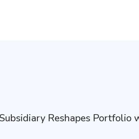
d Subsidiary Reshapes Portfolio 