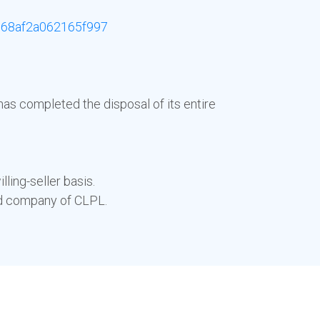
68af2a062165f997
has completed the disposal of its entire
ling-seller basis.
ed company of CLPL.