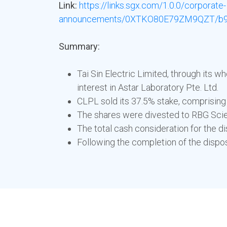
Link:
https://links.sgx.com/1.0.0/corporate-
announcements/0XTKO80E79ZM9QZT/b9
Summary:
Tai Sin Electric Limited, through its 
interest in Astar Laboratory Pte. Ltd.
CLPL sold its 37.5% stake, comprising
The shares were divested to RBG Scient
The total cash consideration for the di
Following the completion of the dispo