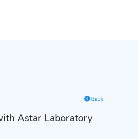
Back
with Astar Laboratory