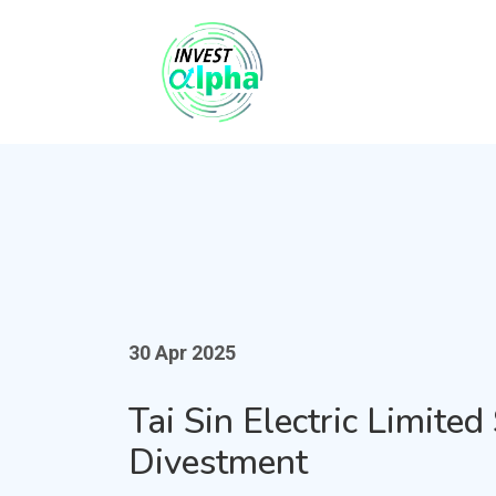
30 Apr 2025
Tai Sin Electric Limite
Divestment