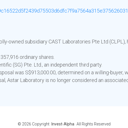
c16522d5f2439d75503d6dfc7f9a7564a315e375626031
wholly-owned subsidiary CAST Laboratories Pte Ltd (CLPL), 
 357,916 ordinary shares.
ific (SG) Pte. Ltd., an independent third party.
sposal was S$913,000.00, determined on a willing-buyer, wil
sal, Astar Laboratory is no longer considered an associat
© 2026
Copyright
Invest-Alpha
All Rights Reserved