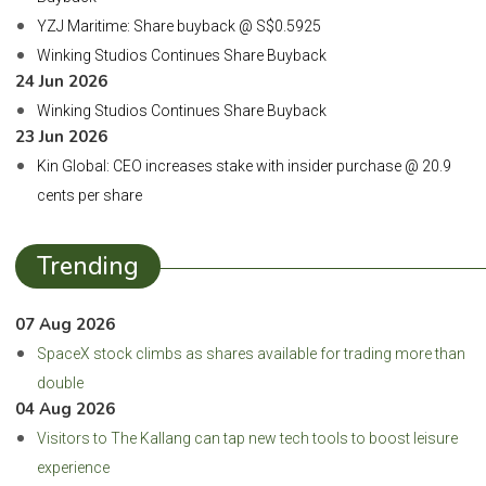
YZJ Maritime: Share buyback @ S$0.5925
Winking Studios Continues Share Buyback
24 Jun 2026
Winking Studios Continues Share Buyback
23 Jun 2026
Kin Global: CEO increases stake with insider purchase @ 20.9
cents per share
Trending
07 Aug 2026
SpaceX stock climbs as shares available for trading more than
double
04 Aug 2026
Visitors to The Kallang can tap new tech tools to boost leisure
experience