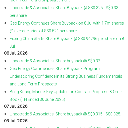
Multi-Year Partnership Agreement
Lincotrade & Associates: Share Buyback @ S$0.325 - S$0.33
per share
Geo Energy Continues Share Buyback on 8 Jul with 1.7m shares
@ average price of S$0.521 per share
Fuxing China Starts Share Buyback @ S$0.94796 per share on 8
Jul
08 Jul 2026
Lincotrade & Associates: Share buyback @ S$0.32
Geo Energy Commences Share Buyback Program,
Underscoring Confidence in its Strong Business Fundamentals
and Long-Term Prospects
Beng Kuang Marine: Key Updates on Contract Progress & Order
Book (1H Ended 30 June 2026)
07 Jul 2026
Lincotrade & Associates: Share buyback @ S$0.315 - S$0.325.
03 Jul 2026