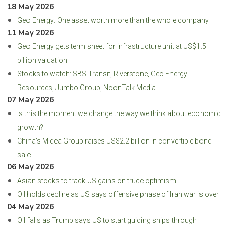
18 May 2026
Geo Energy: One asset worth more than the whole company
11 May 2026
Geo Energy gets term sheet for infrastructure unit at US$1.5
billion valuation
Stocks to watch: SBS Transit, Riverstone, Geo Energy
Resources, Jumbo Group, NoonTalk Media
07 May 2026
Is this the moment we change the way we think about economic
growth?
China’s Midea Group raises US$2.2 billion in convertible bond
sale
06 May 2026
Asian stocks to track US gains on truce optimism
Oil holds decline as US says offensive phase of Iran war is over
04 May 2026
Oil falls as Trump says US to start guiding ships through