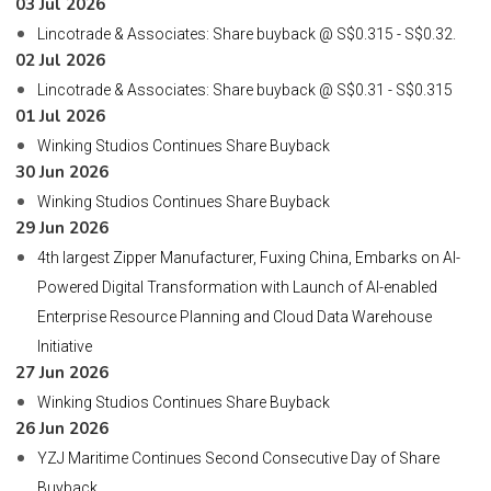
03 Jul 2026
Lincotrade & Associates: Share buyback @ S$0.315 - S$0.32.
02 Jul 2026
Lincotrade & Associates: Share buyback @ S$0.31 - S$0.315
01 Jul 2026
Winking Studios Continues Share Buyback
30 Jun 2026
Winking Studios Continues Share Buyback
29 Jun 2026
4th largest Zipper Manufacturer, Fuxing China, Embarks on AI-
Powered Digital Transformation with Launch of AI-enabled
Enterprise Resource Planning and Cloud Data Warehouse
Initiative
27 Jun 2026
Winking Studios Continues Share Buyback
26 Jun 2026
YZJ Maritime Continues Second Consecutive Day of Share
Buyback