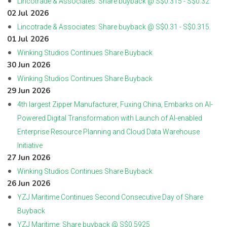
Lincotrade & Associates: Share buyback @ S$0.315 - S$0.32.
02 Jul 2026
Lincotrade & Associates: Share buyback @ S$0.31 - S$0.315.
01 Jul 2026
Winking Studios Continues Share Buyback
30 Jun 2026
Winking Studios Continues Share Buyback
29 Jun 2026
4th largest Zipper Manufacturer, Fuxing China, Embarks on AI-
Powered Digital Transformation with Launch of AI-enabled
Enterprise Resource Planning and Cloud Data Warehouse
Initiative
27 Jun 2026
Winking Studios Continues Share Buyback
26 Jun 2026
YZJ Maritime Continues Second Consecutive Day of Share
Buyback
YZJ Maritime: Share buyback @ S$0.5925