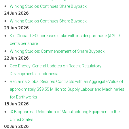
Winking Studios Continues Share Buyback
24 Jun 2026
Winking Studios Continues Share Buyback
23 Jun 2026
Kin Global: CEO increases stake with insider purchase @ 20.9
cents per share
Winking Studios: Commencement of Share Buyback
22 Jun 2026
Geo Energy: General Updates on Recent Regulatory
Developments in Indonesia
Reclaims Global Secures Contracts with an Aggregate Value of
approximately S$9.55 Million to Supply Labour and Machineries
for Earthworks
15 Jun 2026
iX Biopharma: Relocation of Manufacturing Equipment to the
United States
09 Jun 2026