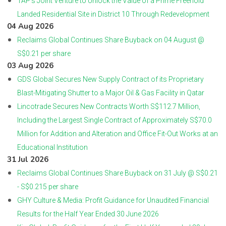
TAP’s Joint Venture to Unlock the Value of a Prime Freehold
Landed Residential Site in District 10 Through Redevelopment
04 Aug 2026
Reclaims Global Continues Share Buyback on 04 August @
S$0.21 per share
03 Aug 2026
GDS Global Secures New Supply Contract of its Proprietary
Blast-Mitigating Shutter to a Major Oil & Gas Facility in Qatar
Lincotrade Secures New Contracts Worth S$112.7 Million,
Including the Largest Single Contract of Approximately S$70.0
Million for Addition and Alteration and Office Fit-Out Works at an
Educational Institution
31 Jul 2026
Reclaims Global Continues Share Buyback on 31 July @ S$0.21
- S$0.215 per share
GHY Culture & Media: Profit Guidance for Unaudited Financial
Results for the Half Year Ended 30 June 2026