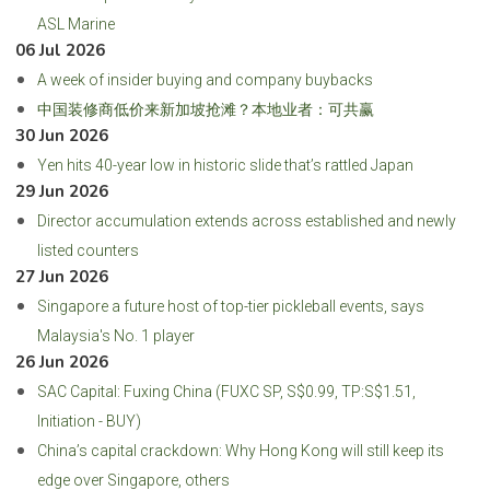
ASL Marine
06 Jul 2026
A week of insider buying and company buybacks
中国装修商低价来新加坡抢滩？本地业者：可共赢
30 Jun 2026
Yen hits 40-year low in historic slide that’s rattled Japan
29 Jun 2026
Director accumulation extends across established and newly
listed counters
27 Jun 2026
Singapore a future host of top-tier pickleball events, says
Malaysia's No. 1 player
26 Jun 2026
SAC Capital: Fuxing China (FUXC SP, S$0.99, TP:S$1.51,
Initiation - BUY)
China’s capital crackdown: Why Hong Kong will still keep its
edge over Singapore, others