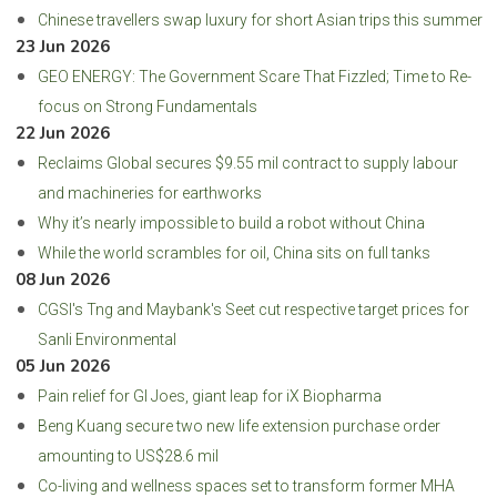
Chinese travellers swap luxury for short Asian trips this summer
23 Jun 2026
GEO ENERGY: The Government Scare That Fizzled; Time to Re-
focus on Strong Fundamentals
22 Jun 2026
Reclaims Global secures $9.55 mil contract to supply labour
and machineries for earthworks
Why it’s nearly impossible to build a robot without China
While the world scrambles for oil, China sits on full tanks
08 Jun 2026
CGSI's Tng and Maybank's Seet cut respective target prices for
Sanli Environmental
05 Jun 2026
Pain relief for GI Joes, giant leap for iX Biopharma
Beng Kuang secure two new life extension purchase order
amounting to US$28.6 mil
Co-living and wellness spaces set to transform former MHA