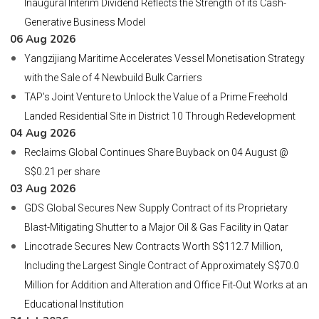
Inaugural Interim Dividend Reflects the Strength of its Cash-
Generative Business Model
06 Aug 2026
Yangzijiang Maritime Accelerates Vessel Monetisation Strategy
with the Sale of 4 Newbuild Bulk Carriers
TAP’s Joint Venture to Unlock the Value of a Prime Freehold
Landed Residential Site in District 10 Through Redevelopment
04 Aug 2026
Reclaims Global Continues Share Buyback on 04 August @
S$0.21 per share
03 Aug 2026
GDS Global Secures New Supply Contract of its Proprietary
Blast-Mitigating Shutter to a Major Oil & Gas Facility in Qatar
Lincotrade Secures New Contracts Worth S$112.7 Million,
Including the Largest Single Contract of Approximately S$70.0
Million for Addition and Alteration and Office Fit-Out Works at an
Educational Institution