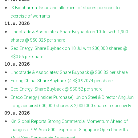
iX Biopharma: Issue and allotment of shares pursuant to
exercise of warrants
11 Jul 2026
Lincotrade & Associates: Share Buyback on 10 Jul with 1,900
shares @ S$0.325 per share
Geo Energy: Share Buyback on 10 Jul with 200,000 shares @
S$0.55 per share
10 Jul 2026
Lincotrade & Associates: Share Buyback @ S$0.33 per share
Fuxing China: Share Buyback @ S$0.97074 per share
Geo Energy: Share Buyback @ S$0.52 per share
Eneco Energy (Insider Purchase): Union Steel & Director Ang Jun
Long acquired 600,000 shares & 2,000,000 shares respectively.
09 Jul 2026
Kin Global Reports Strong Commercial Momentum Ahead of
Inaugural PPA Asia 500 Leapmotor Singapore Open Under Its