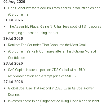
02 Aug 2026
Lion Global Investors accumulates shares in Valuetronics and
iX Biopharma
31 Jul 2026
The Assembly Place: Rising NTU hall fees spotlight Singapore’s
emerging student housing market
29 Jul 2026
Ranked: The Countries That Consume the Most Coal
iX Biopharma’s Rally Continues after an Institutional Vote of
Confidence
28 Jul 2026
SAC Capital initates report on GDS Global with a BUY
recommendation and a target price of S$0.08
27 Jul 2026
Global Coal Use Hit A Record In 2025, Even As Coal Power
Declined
Investors home in on Singapore co-living, Hong Kong student