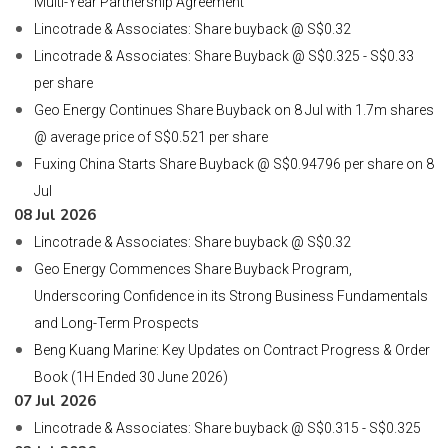
Multi-Year Partnership Agreement
Lincotrade & Associates: Share buyback @ S$0.32
Lincotrade & Associates: Share Buyback @ S$0.325 - S$0.33
per share
Geo Energy Continues Share Buyback on 8 Jul with 1.7m shares
@ average price of S$0.521 per share
Fuxing China Starts Share Buyback @ S$0.94796 per share on 8
Jul
08 Jul 2026
Lincotrade & Associates: Share buyback @ S$0.32
Geo Energy Commences Share Buyback Program,
Underscoring Confidence in its Strong Business Fundamentals
and Long-Term Prospects
Beng Kuang Marine: Key Updates on Contract Progress & Order
Book (1H Ended 30 June 2026)
07 Jul 2026
Lincotrade & Associates: Share buyback @ S$0.315 - S$0.325