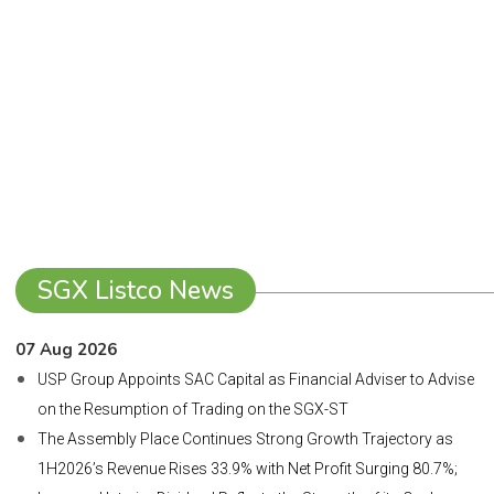
SGX Listco News
07 Aug 2026
USP Group Appoints SAC Capital as Financial Adviser to Advise
on the Resumption of Trading on the SGX-ST
The Assembly Place Continues Strong Growth Trajectory as
1H2026’s Revenue Rises 33.9% with Net Profit Surging 80.7%;