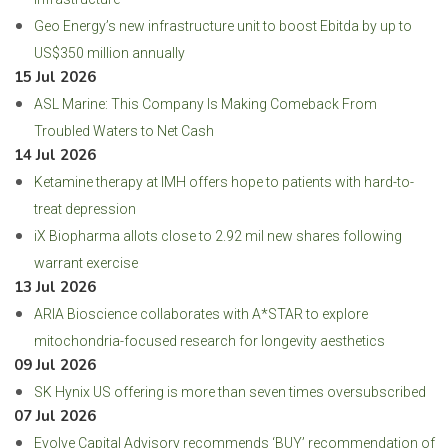
Geo Energy’s new infrastructure unit to boost Ebitda by up to
US$350 million annually
15 Jul 2026
ASL Marine: This Company Is Making Comeback From
Troubled Waters to Net Cash
14 Jul 2026
Ketamine therapy at IMH offers hope to patients with hard-to-
treat depression
iX Biopharma allots close to 2.92 mil new shares following
warrant exercise
13 Jul 2026
ARIA Bioscience collaborates with A*STAR to explore
mitochondria-focused research for longevity aesthetics
09 Jul 2026
SK Hynix US offering is more than seven times oversubscribed
07 Jul 2026
Evolve Capital Advisory recommends ‘BUY’ recommendation of