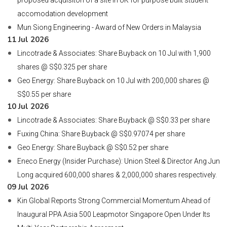
proposed acquisiton of a site in UK for purpose built student
accomodation development
Mun Siong Engineering - Award of New Orders in Malaysia
11 Jul 2026
Lincotrade & Associates: Share Buyback on 10 Jul with 1,900
shares @ S$0.325 per share
Geo Energy: Share Buyback on 10 Jul with 200,000 shares @
S$0.55 per share
10 Jul 2026
Lincotrade & Associates: Share Buyback @ S$0.33 per share
Fuxing China: Share Buyback @ S$0.97074 per share
Geo Energy: Share Buyback @ S$0.52 per share
Eneco Energy (Insider Purchase): Union Steel & Director Ang Jun
Long acquired 600,000 shares & 2,000,000 shares respectively.
09 Jul 2026
Kin Global Reports Strong Commercial Momentum Ahead of
Inaugural PPA Asia 500 Leapmotor Singapore Open Under Its