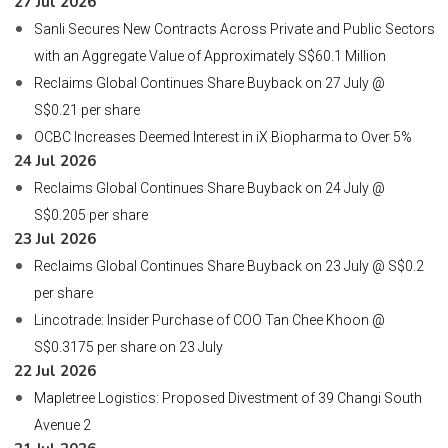
27 Jul 2026
Sanli Secures New Contracts Across Private and Public Sectors
with an Aggregate Value of Approximately S$60.1 Million
Reclaims Global Continues Share Buyback on 27 July @
S$0.21 per share
OCBC Increases Deemed Interest in iX Biopharma to Over 5%
24 Jul 2026
Reclaims Global Continues Share Buyback on 24 July @
S$0.205 per share
23 Jul 2026
Reclaims Global Continues Share Buyback on 23 July @ S$0.2
per share
Lincotrade: Insider Purchase of COO Tan Chee Khoon @
S$0.3175 per share on 23 July
22 Jul 2026
Mapletree Logistics: Proposed Divestment of 39 Changi South
Avenue 2