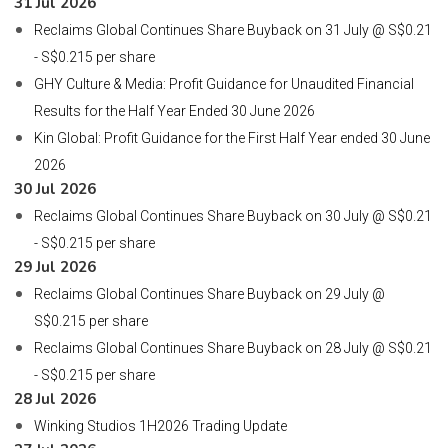
31 Jul 2026
Reclaims Global Continues Share Buyback on 31 July @ S$0.21
- S$0.215 per share
GHY Culture & Media: Profit Guidance for Unaudited Financial
Results for the Half Year Ended 30 June 2026
Kin Global: Profit Guidance for the First Half Year ended 30 June
2026
30 Jul 2026
Reclaims Global Continues Share Buyback on 30 July @ S$0.21
- S$0.215 per share
29 Jul 2026
Reclaims Global Continues Share Buyback on 29 July @
S$0.215 per share
Reclaims Global Continues Share Buyback on 28 July @ S$0.21
- S$0.215 per share
28 Jul 2026
Winking Studios 1H2026 Trading Update