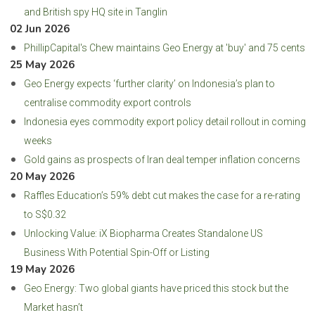
and British spy HQ site in Tanglin
02 Jun 2026
PhillipCapital's Chew maintains Geo Energy at 'buy' and 75 cents
25 May 2026
Geo Energy expects ‘further clarity’ on Indonesia’s plan to
centralise commodity export controls
Indonesia eyes commodity export policy detail rollout in coming
weeks
Gold gains as prospects of Iran deal temper inflation concerns
20 May 2026
Raffles Education’s 59% debt cut makes the case for a re-rating
to S$0.32
Unlocking Value: iX Biopharma Creates Standalone US
Business With Potential Spin-Off or Listing
19 May 2026
Geo Energy: Two global giants have priced this stock but the
Market hasn’t