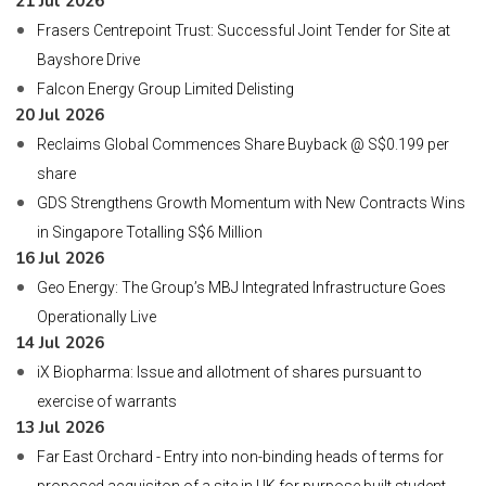
21 Jul 2026
Frasers Centrepoint Trust: Successful Joint Tender for Site at
Bayshore Drive
Falcon Energy Group Limited Delisting
20 Jul 2026
Reclaims Global Commences Share Buyback @ S$0.199 per
share
GDS Strengthens Growth Momentum with New Contracts Wins
in Singapore Totalling S$6 Million
16 Jul 2026
Geo Energy: The Group’s MBJ Integrated Infrastructure Goes
Operationally Live
14 Jul 2026
iX Biopharma: Issue and allotment of shares pursuant to
exercise of warrants
13 Jul 2026
Far East Orchard - Entry into non-binding heads of terms for