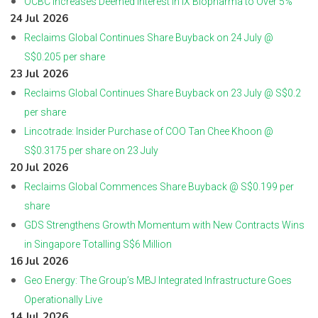
OCBC Increases Deemed Interest in iX Biopharma to Over 5%
24 Jul 2026
Reclaims Global Continues Share Buyback on 24 July @
S$0.205 per share
23 Jul 2026
Reclaims Global Continues Share Buyback on 23 July @ S$0.2
per share
Lincotrade: Insider Purchase of COO Tan Chee Khoon @
S$0.3175 per share on 23 July
20 Jul 2026
Reclaims Global Commences Share Buyback @ S$0.199 per
share
GDS Strengthens Growth Momentum with New Contracts Wins
in Singapore Totalling S$6 Million
16 Jul 2026
Geo Energy: The Group’s MBJ Integrated Infrastructure Goes
Operationally Live
14 Jul 2026