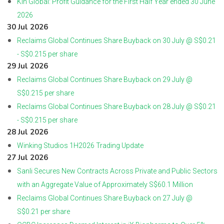
Kin Global: Profit Guidance for the First Half Year ended 30 June
2026
30 Jul 2026
Reclaims Global Continues Share Buyback on 30 July @ S$0.21
- S$0.215 per share
29 Jul 2026
Reclaims Global Continues Share Buyback on 29 July @
S$0.215 per share
Reclaims Global Continues Share Buyback on 28 July @ S$0.21
- S$0.215 per share
28 Jul 2026
Winking Studios 1H2026 Trading Update
27 Jul 2026
Sanli Secures New Contracts Across Private and Public Sectors
with an Aggregate Value of Approximately S$60.1 Million
Reclaims Global Continues Share Buyback on 27 July @
S$0.21 per share