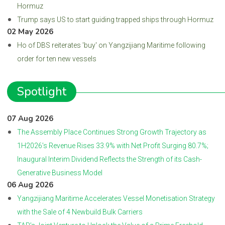
Hormuz
Trump says US to start guiding trapped ships through Hormuz
02 May 2026
Ho of DBS reiterates 'buy' on Yangzijiang Maritime following
order for ten new vessels
Spotlight
07 Aug 2026
The Assembly Place Continues Strong Growth Trajectory as
1H2026’s Revenue Rises 33.9% with Net Profit Surging 80.7%;
Inaugural Interim Dividend Reflects the Strength of its Cash-
Generative Business Model
06 Aug 2026
Yangzijiang Maritime Accelerates Vessel Monetisation Strategy
with the Sale of 4 Newbuild Bulk Carriers