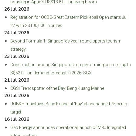
housing in Apac’s US$13.8 billion living boom
26 Jul 2026
Registration for OCBC-Great Eastern Pickleball Open starts Jul
27 with S$100,000 in prizes
24 Jul 2026
Beyond Formula 1: Singapore’s year-round sports tourism
strategy
23 Jul 2026
Construction among Singapore’s top-performing sectors; up to
S$53 billion demand forecast in 2026: SGX
21 Jul 2026
CGSI Trendspotter of the Day: Beng Kuang Marine
20 Jul 2026
UOBKH maintains Beng Kuang at ‘buy’ at unchanged 75 cents
target
16 Jul 2026
Geo Energy announces operational launch of MBJ Integrated
Infrastructure