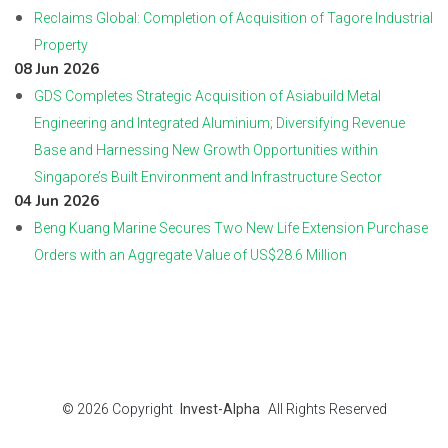
Reclaims Global: Completion of Acquisition of Tagore Industrial
Property
08 Jun 2026
GDS Completes Strategic Acquisition of Asiabuild Metal
Engineering and Integrated Aluminium; Diversifying Revenue
Base and Harnessing New Growth Opportunities within
Singapore’s Built Environment and Infrastructure Sector
04 Jun 2026
Beng Kuang Marine Secures Two New Life Extension Purchase
Orders with an Aggregate Value of US$28.6 Million
© 2026
Copyright
Invest-Alpha
All Rights Reserved