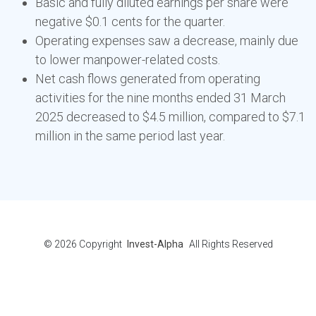
Basic and fully diluted earnings per share were
negative $0.1 cents for the quarter.
Operating expenses saw a decrease, mainly due
to lower manpower-related costs.
Net cash flows generated from operating
activities for the nine months ended 31 March
2025 decreased to $4.5 million, compared to $7.1
million in the same period last year.
© 2026
Copyright
Invest-Alpha
All Rights Reserved