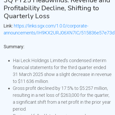
3Q FY25 Headwinds: Revenue and
Profitability Decline, Shifting to
Quarterly Loss
Link:
https://links.sgx.com/1.0.0/corporate-
announcements/IH9KX2URJ06XN7IC/515836e57e73d
Summary:
Hai Leck Holdings Limited's condensed interim
financial statements for the third quarter ended
31 March 2025 show a slight decrease in revenue
to $11.636 million.
Gross profit declined by 17.5% to $5.257 million,
resulting in a net loss of $263,000 for the quarter,
a significant shift from a net profit in the prior year
period.