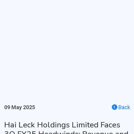
09 May 2025
Back
Hai Leck Holdings Limited Faces