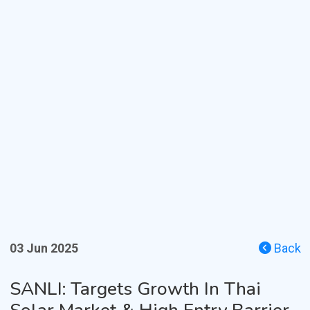
03 Jun 2025
Back
SANLI: Targets Growth In Thai