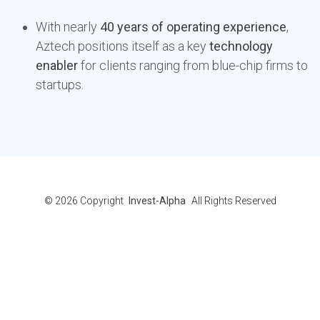
With nearly
40 years of operating experience
,
Aztech positions itself as a key
technology
enabler
for clients ranging from blue-chip firms to
startups.
© 2026
Copyright
Invest-Alpha
All Rights Reserved