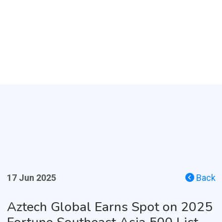
17 Jun 2025
Back
Aztech Global Earns Spot on 2025