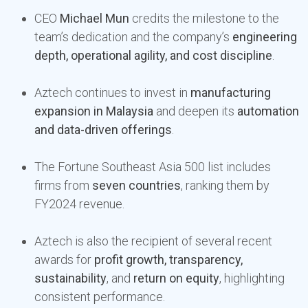
CEO
Michael Mun
credits the milestone to the
team’s dedication and the company’s
engineering
depth, operational agility, and cost discipline
.
Aztech continues to invest in
manufacturing
expansion in Malaysia
and deepen its
automation
and data-driven offerings
.
The Fortune Southeast Asia 500 list includes
firms from
seven countries
, ranking them by
FY2024 revenue.
Aztech is also the recipient of several recent
awards for
profit growth, transparency,
sustainability
, and
return on equity
, highlighting
consistent performance.