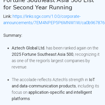
Fortune Southeast Asia 500 List
for Second Year Running
Link:
https://links.sgx.com/1.0.0/corporate-
announcements/7EM4NPEP5P6MNW1W/ca0b967876bc
Summary:
Aztech Global Ltd.
has been ranked again on the
2025 Fortune Southeast Asia 500
, recognizing it
as one of the region’s largest companies by
revenue.
The accolade reflects Aztech’s strength in
IoT
and data-communication products
, including its
focus on
application-specific and intelligent
platforms
.