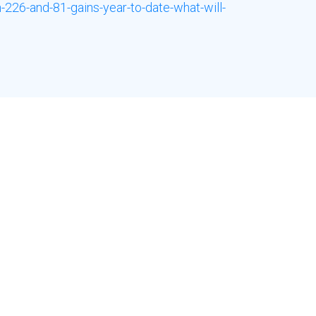
226-and-81-gains-year-to-date-what-will-