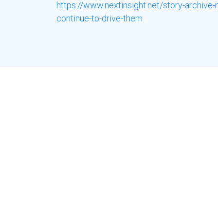
https://www.nextinsight.net/story-archiv
continue-to-drive-them