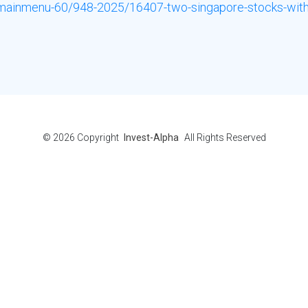
e-mainmenu-60/948-2025/16407-two-singapore-stocks-with-
© 2026
Copyright
Invest-Alpha
All Rights Reserved