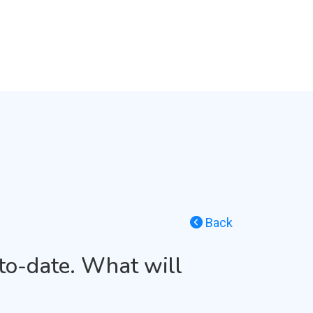
Back
to-date. What will