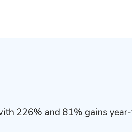
with 226% and 81% gains year-