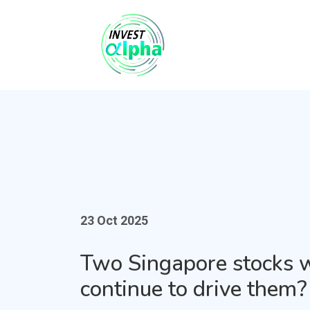
23 Oct 2025
Two Singapore stocks 
continue to drive them?