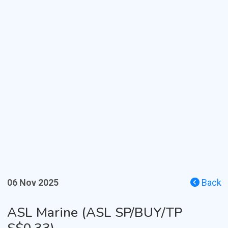
06 Nov 2025
Back
ASL Marine (ASL SP/BUY/TP