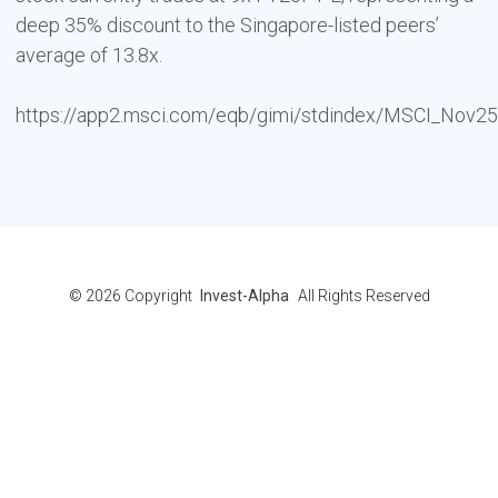
deep 35% discount to the Singapore-listed peers’
average of 13.8x.
https://app2.msci.com/eqb/gimi/stdindex/MSCI_Nov25_
© 2026
Copyright
Invest-Alpha
All Rights Reserved