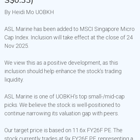
S$0.33)
By Heidi Mo UOBKH
ASL Marine has been added to MSCI Singapore Micro
Cap Index. Inclusion will take effect at the close of 24
Nov 2025.
We view this as a positive development, as this
inclusion should help enhance the stock’s trading
liquidity.
ASL Marine is one of UOBKH’s top small-/mid-cap
picks. We believe the stock is well-positioned to
continue narrowing its valuation gap with peers.
Our target price is based on 11.6x FY26F PE. The
stock currently trades at 9x FY26F PE, representing a