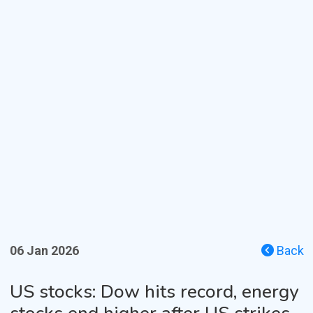
06 Jan 2026
Back
US stocks: Dow hits record, energy