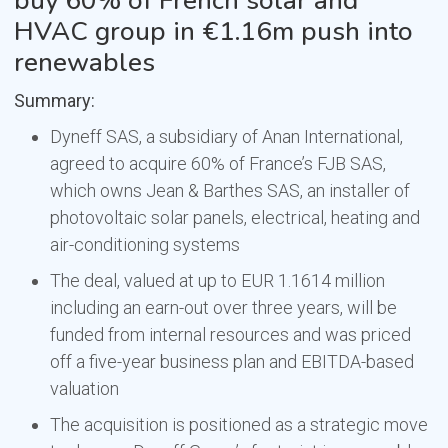
buy 60% of French solar and
HVAC group in €1.16m push into
renewables
Summary:
Dyneff SAS, a subsidiary of Anan International,
agreed to acquire 60% of France’s FJB SAS,
which owns Jean & Barthes SAS, an installer of
photovoltaic solar panels, electrical, heating and
air-conditioning systems
The deal, valued at up to EUR 1.1614 million
including an earn-out over three years, will be
funded from internal resources and was priced
off a five-year business plan and EBITDA-based
valuation
The acquisition is positioned as a strategic move