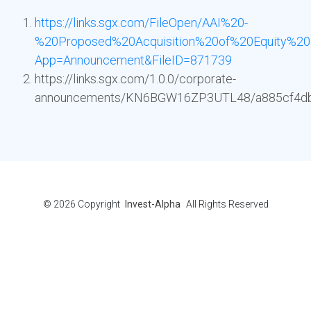
https://links.sgx.com/FileOpen/AAI%20-
%20Proposed%20Acquisition%20of%20Equity%20
App=Announcement&FileID=871739
https://links.sgx.com/1.0.0/corporate-
announcements/KN6BGW16ZP3UTL48/a885cf4d
© 2026
Copyright
Invest-Alpha
All Rights Reserved