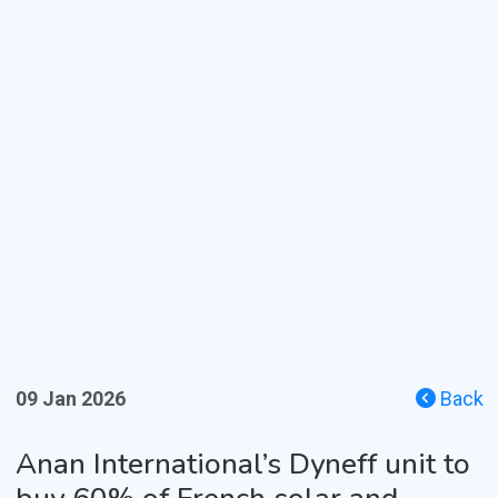
09 Jan 2026
Back
Anan International’s Dyneff unit to