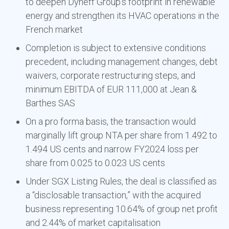
to deepen Dyneff Group’s footprint in renewable
energy and strengthen its HVAC operations in the
French market
Completion is subject to extensive conditions
precedent, including management changes, debt
waivers, corporate restructuring steps, and
minimum EBITDA of EUR 111,000 at Jean &
Barthes SAS
On a pro forma basis, the transaction would
marginally lift group NTA per share from 1.492 to
1.494 US cents and narrow FY2024 loss per
share from 0.025 to 0.023 US cents
Under SGX Listing Rules, the deal is classified as
a “disclosable transaction,” with the acquired
business representing 10.64% of group net profit
and 2.44% of market capitalisation