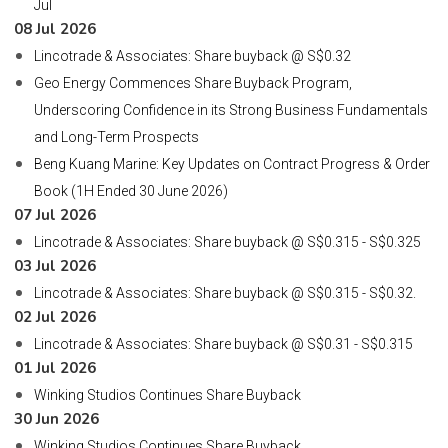
Jul
08 Jul 2026
Lincotrade & Associates: Share buyback @ S$0.32
Geo Energy Commences Share Buyback Program,
Underscoring Confidence in its Strong Business Fundamentals
and Long-Term Prospects
Beng Kuang Marine: Key Updates on Contract Progress & Order
Book (1H Ended 30 June 2026)
07 Jul 2026
Lincotrade & Associates: Share buyback @ S$0.315 - S$0.325
03 Jul 2026
Lincotrade & Associates: Share buyback @ S$0.315 - S$0.32.
02 Jul 2026
Lincotrade & Associates: Share buyback @ S$0.31 - S$0.315
01 Jul 2026
Winking Studios Continues Share Buyback
30 Jun 2026
Winking Studios Continues Share Buyback