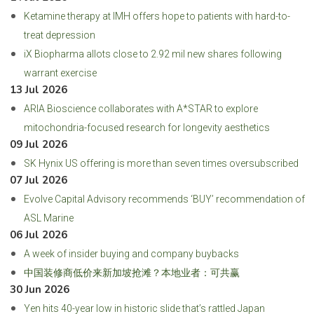
Ketamine therapy at IMH offers hope to patients with hard-to-
treat depression
iX Biopharma allots close to 2.92 mil new shares following
warrant exercise
13 Jul 2026
ARIA Bioscience collaborates with A*STAR to explore
mitochondria-focused research for longevity aesthetics
09 Jul 2026
SK Hynix US offering is more than seven times oversubscribed
07 Jul 2026
Evolve Capital Advisory recommends ‘BUY’ recommendation of
ASL Marine
06 Jul 2026
A week of insider buying and company buybacks
中国装修商低价来新加坡抢滩？本地业者：可共赢
30 Jun 2026
Yen hits 40-year low in historic slide that’s rattled Japan