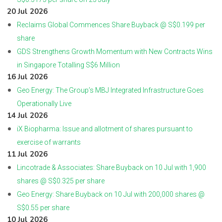
20 Jul 2026
Reclaims Global Commences Share Buyback @ S$0.199 per
share
GDS Strengthens Growth Momentum with New Contracts Wins
in Singapore Totalling S$6 Million
16 Jul 2026
Geo Energy: The Group’s MBJ Integrated Infrastructure Goes
Operationally Live
14 Jul 2026
iX Biopharma: Issue and allotment of shares pursuant to
exercise of warrants
11 Jul 2026
Lincotrade & Associates: Share Buyback on 10 Jul with 1,900
shares @ S$0.325 per share
Geo Energy: Share Buyback on 10 Jul with 200,000 shares @
S$0.55 per share
10 Jul 2026