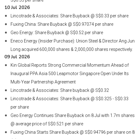
S$0.55 per share
10 Jul 2026
Lincotrade & Associates: Share Buyback @ S$0.33 per share
Fuxing China: Share Buyback @ S$0.97074 per share
Geo Energy: Share Buyback @ S$0.52 per share
Eneco Energy (Insider Purchase): Union Steel & Director Ang Jun
Long acquired 600,000 shares & 2,000,000 shares respectively.
09 Jul 2026
Kin Global Reports Strong Commercial Momentum Ahead of
Inaugural PPA Asia 500 Leapmotor Singapore Open Under Its
Multi-Year Partnership Agreement
Lincotrade & Associates: Share buyback @ S$0.32
Lincotrade & Associates: Share Buyback @ S$0.325 - S$0.33
per share
Geo Energy Continues Share Buyback on 8 Jul with 1.7m shares
@ average price of S$0.521 per share
Fuxing China Starts Share Buyback @ S$0.94796 per share on 8