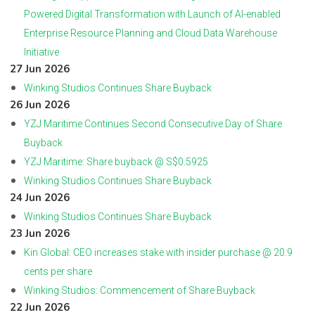
Powered Digital Transformation with Launch of AI-enabled
Enterprise Resource Planning and Cloud Data Warehouse
Initiative
27 Jun 2026
Winking Studios Continues Share Buyback
26 Jun 2026
YZJ Maritime Continues Second Consecutive Day of Share
Buyback
YZJ Maritime: Share buyback @ S$0.5925
Winking Studios Continues Share Buyback
24 Jun 2026
Winking Studios Continues Share Buyback
23 Jun 2026
Kin Global: CEO increases stake with insider purchase @ 20.9
cents per share
Winking Studios: Commencement of Share Buyback
22 Jun 2026