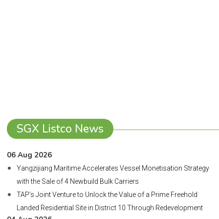
SGX Listco News
06 Aug 2026
Yangzijiang Maritime Accelerates Vessel Monetisation Strategy
with the Sale of 4 Newbuild Bulk Carriers
TAP’s Joint Venture to Unlock the Value of a Prime Freehold
Landed Residential Site in District 10 Through Redevelopment