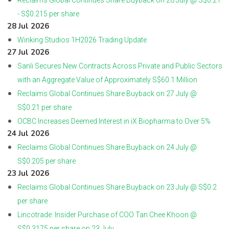
Reclaims Global Continues Share Buyback on 28 July @ S$0.21
- S$0.215 per share
28 Jul 2026
Winking Studios 1H2026 Trading Update
27 Jul 2026
Sanli Secures New Contracts Across Private and Public Sectors
with an Aggregate Value of Approximately S$60.1 Million
Reclaims Global Continues Share Buyback on 27 July @
S$0.21 per share
OCBC Increases Deemed Interest in iX Biopharma to Over 5%
24 Jul 2026
Reclaims Global Continues Share Buyback on 24 July @
S$0.205 per share
23 Jul 2026
Reclaims Global Continues Share Buyback on 23 July @ S$0.2
per share
Lincotrade: Insider Purchase of COO Tan Chee Khoon @
S$0.3175 per share on 23 July