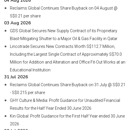
04 Aug 2026
Reclaims Global Continues Share Buyback on 04 August @
S$0.21 per share
03 Aug 2026
GDS Global Secures New Supply Contract of its Proprietary
Blast-Mitigating Shutter to a Major Oil & Gas Facility in Qatar
Lincotrade Secures New Contracts Worth S$112.7 Million,
Including the Largest Single Contract of Approximately S$70.0
Million for Addition and Alteration and Office Fit-Out Works at an
Educational Institution
31 Jul 2026
Reclaims Global Continues Share Buyback on 31 July @ S$0.21
- S$0.215 per share
GHY Culture & Media: Profit Guidance for Unaudited Financial
Results for the Half Year Ended 30 June 2026
Kin Global: Profit Guidance for the First Half Year ended 30 June
2026