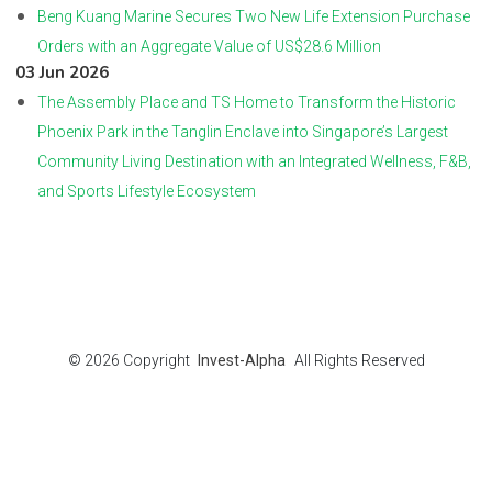
Beng Kuang Marine Secures Two New Life Extension Purchase
Orders with an Aggregate Value of US$28.6 Million
03 Jun 2026
The Assembly Place and TS Home to Transform the Historic
Phoenix Park in the Tanglin Enclave into Singapore’s Largest
Community Living Destination with an Integrated Wellness, F&B,
and Sports Lifestyle Ecosystem
© 2026
Copyright
Invest-Alpha
All Rights Reserved