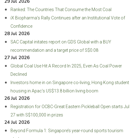
29 Jul 2026
Ranked: The Countries That Consume the Most Coal
iX Biopharma’s Rally Continues after an Institutional Vote of
Confidence
28 Jul 2026
SAC Capital initates report on GDS Global with a BUY
recommendation and a target price of S$0.08
27 Jul 2026
Global Coal Use Hit A Record In 2025, Even As Coal Power
Declined
Investors home in on Singapore co-living, Hong Kong student
housing in Apac’s US$13.8 billion living boom
26 Jul 2026
Registration for OCBC-Great Eastern Pickleball Open starts Jul
27 with S$100,000 in prizes
24 Jul 2026
Beyond Formula 1: Singapore’s year-round sports tourism