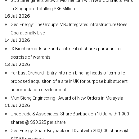
GDS Strengthens Growth Momentum with New Contracts Wins
in Singapore Totalling S$6 Million
16 Jul 2026
Geo Energy: The Group’s MBJ Integrated Infrastructure Goes
Operationally Live
14 Jul 2026
iX Biopharma: Issue and allotment of shares pursuant to
exercise of warrants
13 Jul 2026
Far East Orchard - Entry into non-binding heads of terms for
proposed acquisiton of a site in UK for purpose built student
accomodation development
Mun Siong Engineering - Award of New Orders in Malaysia
11 Jul 2026
Lincotrade & Associates: Share Buyback on 10 Jul with 1,900
shares @ S$0.325 per share
Geo Energy: Share Buyback on 10 Jul with 200,000 shares @