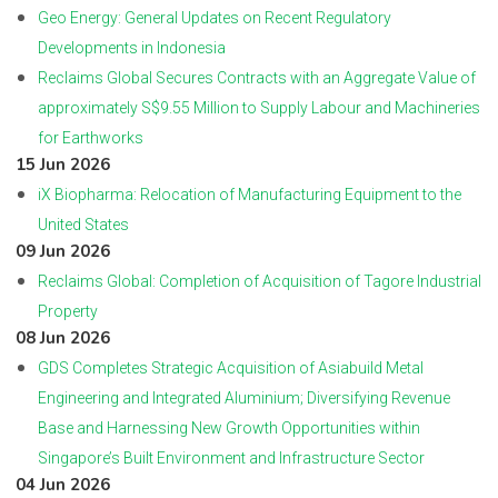
Geo Energy: General Updates on Recent Regulatory
Developments in Indonesia
Reclaims Global Secures Contracts with an Aggregate Value of
approximately S$9.55 Million to Supply Labour and Machineries
for Earthworks
15 Jun 2026
iX Biopharma: Relocation of Manufacturing Equipment to the
United States
09 Jun 2026
Reclaims Global: Completion of Acquisition of Tagore Industrial
Property
08 Jun 2026
GDS Completes Strategic Acquisition of Asiabuild Metal
Engineering and Integrated Aluminium; Diversifying Revenue
Base and Harnessing New Growth Opportunities within
Singapore’s Built Environment and Infrastructure Sector
04 Jun 2026