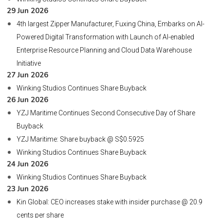
29 Jun 2026
4th largest Zipper Manufacturer, Fuxing China, Embarks on AI-
Powered Digital Transformation with Launch of AI-enabled
Enterprise Resource Planning and Cloud Data Warehouse
Initiative
27 Jun 2026
Winking Studios Continues Share Buyback
26 Jun 2026
YZJ Maritime Continues Second Consecutive Day of Share
Buyback
YZJ Maritime: Share buyback @ S$0.5925
Winking Studios Continues Share Buyback
24 Jun 2026
Winking Studios Continues Share Buyback
23 Jun 2026
Kin Global: CEO increases stake with insider purchase @ 20.9
cents per share