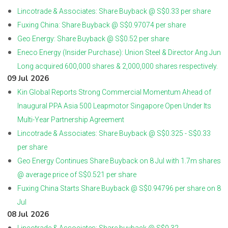
Lincotrade & Associates: Share Buyback @ S$0.33 per share
Fuxing China: Share Buyback @ S$0.97074 per share
Geo Energy: Share Buyback @ S$0.52 per share
Eneco Energy (Insider Purchase): Union Steel & Director Ang Jun
Long acquired 600,000 shares & 2,000,000 shares respectively.
09 Jul 2026
Kin Global Reports Strong Commercial Momentum Ahead of
Inaugural PPA Asia 500 Leapmotor Singapore Open Under Its
Multi-Year Partnership Agreement
Lincotrade & Associates: Share Buyback @ S$0.325 - S$0.33
per share
Geo Energy Continues Share Buyback on 8 Jul with 1.7m shares
@ average price of S$0.521 per share
Fuxing China Starts Share Buyback @ S$0.94796 per share on 8
Jul
08 Jul 2026