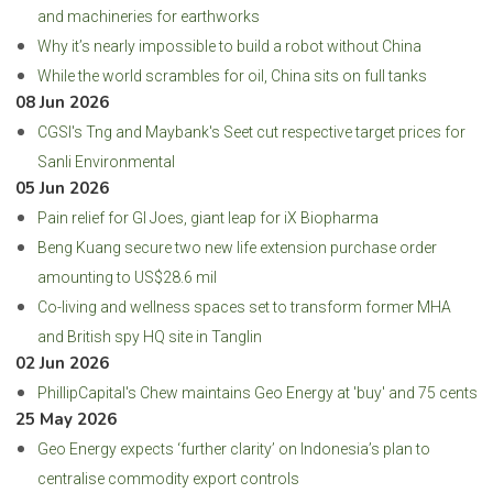
and machineries for earthworks
Why it’s nearly impossible to build a robot without China
While the world scrambles for oil, China sits on full tanks
08 Jun 2026
CGSI's Tng and Maybank's Seet cut respective target prices for
Sanli Environmental
05 Jun 2026
Pain relief for GI Joes, giant leap for iX Biopharma
Beng Kuang secure two new life extension purchase order
amounting to US$28.6 mil
Co-living and wellness spaces set to transform former MHA
and British spy HQ site in Tanglin
02 Jun 2026
PhillipCapital's Chew maintains Geo Energy at 'buy' and 75 cents
25 May 2026
Geo Energy expects ‘further clarity’ on Indonesia’s plan to
centralise commodity export controls