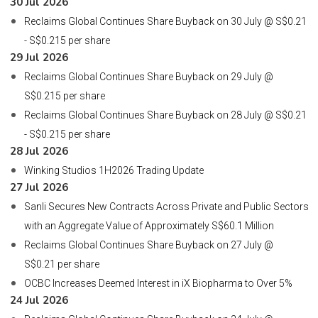
30 Jul 2026
Reclaims Global Continues Share Buyback on 30 July @ S$0.21
- S$0.215 per share
29 Jul 2026
Reclaims Global Continues Share Buyback on 29 July @
S$0.215 per share
Reclaims Global Continues Share Buyback on 28 July @ S$0.21
- S$0.215 per share
28 Jul 2026
Winking Studios 1H2026 Trading Update
27 Jul 2026
Sanli Secures New Contracts Across Private and Public Sectors
with an Aggregate Value of Approximately S$60.1 Million
Reclaims Global Continues Share Buyback on 27 July @
S$0.21 per share
OCBC Increases Deemed Interest in iX Biopharma to Over 5%
24 Jul 2026