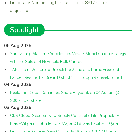
Lincotrade: Non-binding term sheet for a S$17 million
acquisition
Spotlight
06 Aug 2026
Yangzijiang Maritime Accelerates Vessel Monetisation Strategy
with the Sale of 4 Newbuild Bulk Carriers
TAP’s Joint Venture to Unlock the Value of a Prime Freehold
Landed Residential Site in District 10 Through Redevelopment
04 Aug 2026
Reclaims Global Continues Share Buyback on 04 August @
S$0.21 per share
03 Aug 2026
GDS Global Secures New Supply Contract of its Proprietary
Blast-Mitigating Shutter to a Major Oil & Gas Facility in Qatar
Lincotrade Secures New Contracts Worth S$112.7 Million,