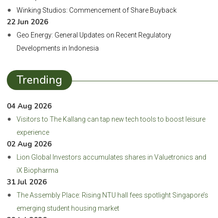
Winking Studios: Commencement of Share Buyback
22 Jun 2026
Geo Energy: General Updates on Recent Regulatory
Developments in Indonesia
Trending
04 Aug 2026
Visitors to The Kallang can tap new tech tools to boost leisure
experience
02 Aug 2026
Lion Global Investors accumulates shares in Valuetronics and
iX Biopharma
31 Jul 2026
The Assembly Place: Rising NTU hall fees spotlight Singapore’s
emerging student housing market