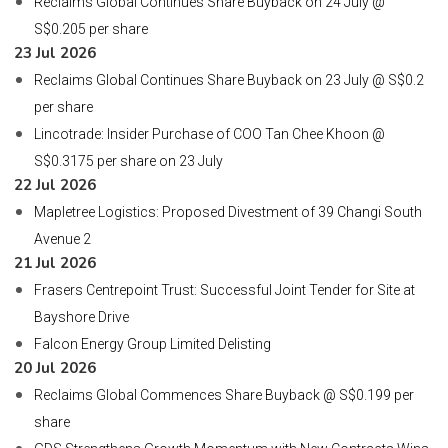
Reclaims Global Continues Share Buyback on 24 July @
S$0.205 per share
23 Jul 2026
Reclaims Global Continues Share Buyback on 23 July @ S$0.2
per share
Lincotrade: Insider Purchase of COO Tan Chee Khoon @
S$0.3175 per share on 23 July
22 Jul 2026
Mapletree Logistics: Proposed Divestment of 39 Changi South
Avenue 2
21 Jul 2026
Frasers Centrepoint Trust: Successful Joint Tender for Site at
Bayshore Drive
Falcon Energy Group Limited Delisting
20 Jul 2026
Reclaims Global Commences Share Buyback @ S$0.199 per
share