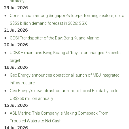
strategy
23 Jul 2026
Construction among Singapore’s top-performing sectors; up to
S$53 billion demand forecast in 2026: SGX
21 Jul 2026
CGSI Trendspotter of the Day: Beng Kuang Marine
20 Jul 2026
UOBKH maintains Beng Kuang at ‘buy’ at unchanged 75 cents
target
16 Jul 2026
Geo Energy announces operational launch of MBJ Integrated
Infrastructure
Geo Energy’s new infrastructure unit to boost Ebitda by up to
US$350 million annually
15 Jul 2026
ASL Marine: This Company Is Making Comeback From
Troubled Waters to Net Cash
14 Jul 2026