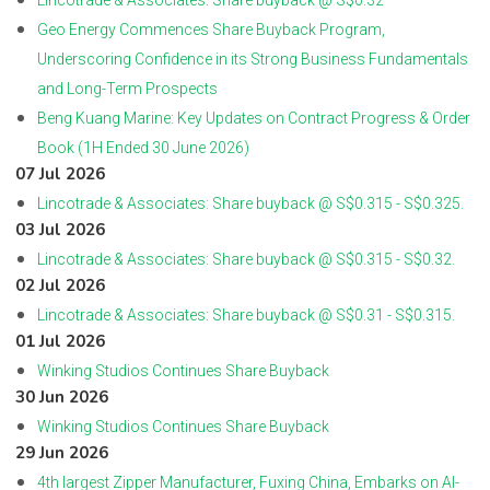
Lincotrade & Associates: Share buyback @ S$0.32
Geo Energy Commences Share Buyback Program,
Underscoring Confidence in its Strong Business Fundamentals
and Long-Term Prospects
Beng Kuang Marine: Key Updates on Contract Progress & Order
Book (1H Ended 30 June 2026)
07 Jul 2026
Lincotrade & Associates: Share buyback @ S$0.315 - S$0.325.
03 Jul 2026
Lincotrade & Associates: Share buyback @ S$0.315 - S$0.32.
02 Jul 2026
Lincotrade & Associates: Share buyback @ S$0.31 - S$0.315.
01 Jul 2026
Winking Studios Continues Share Buyback
30 Jun 2026
Winking Studios Continues Share Buyback
29 Jun 2026
4th largest Zipper Manufacturer, Fuxing China, Embarks on AI-