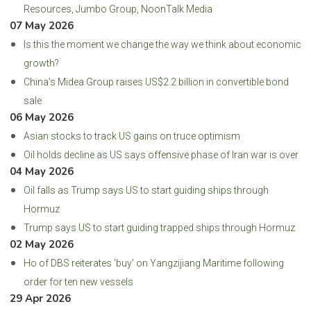
Resources, Jumbo Group, NoonTalk Media
07 May 2026
Is this the moment we change the way we think about economic
growth?
China’s Midea Group raises US$2.2 billion in convertible bond
sale
06 May 2026
Asian stocks to track US gains on truce optimism
Oil holds decline as US says offensive phase of Iran war is over
04 May 2026
Oil falls as Trump says US to start guiding ships through
Hormuz
Trump says US to start guiding trapped ships through Hormuz
02 May 2026
Ho of DBS reiterates 'buy' on Yangzijiang Maritime following
order for ten new vessels
29 Apr 2026