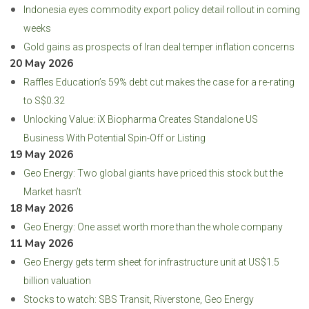
Indonesia eyes commodity export policy detail rollout in coming
weeks
Gold gains as prospects of Iran deal temper inflation concerns
20 May 2026
Raffles Education’s 59% debt cut makes the case for a re-rating
to S$0.32
Unlocking Value: iX Biopharma Creates Standalone US
Business With Potential Spin-Off or Listing
19 May 2026
Geo Energy: Two global giants have priced this stock but the
Market hasn’t
18 May 2026
Geo Energy: One asset worth more than the whole company
11 May 2026
Geo Energy gets term sheet for infrastructure unit at US$1.5
billion valuation
Stocks to watch: SBS Transit, Riverstone, Geo Energy