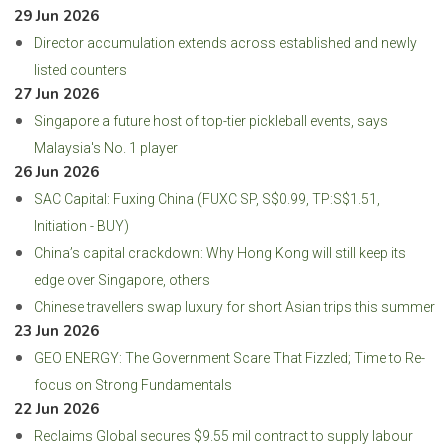
29 Jun 2026
Director accumulation extends across established and newly
listed counters
27 Jun 2026
Singapore a future host of top-tier pickleball events, says
Malaysia's No. 1 player
26 Jun 2026
SAC Capital: Fuxing China (FUXC SP, S$0.99, TP:S$1.51,
Initiation - BUY)
China’s capital crackdown: Why Hong Kong will still keep its
edge over Singapore, others
Chinese travellers swap luxury for short Asian trips this summer
23 Jun 2026
GEO ENERGY: The Government Scare That Fizzled; Time to Re-
focus on Strong Fundamentals
22 Jun 2026
Reclaims Global secures $9.55 mil contract to supply labour