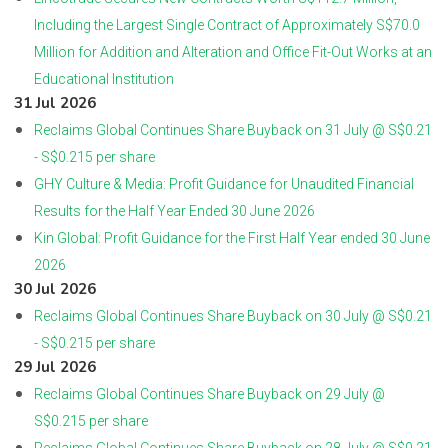
Including the Largest Single Contract of Approximately S$70.0
Million for Addition and Alteration and Office Fit-Out Works at an
Educational Institution
31 Jul 2026
Reclaims Global Continues Share Buyback on 31 July @ S$0.21
- S$0.215 per share
GHY Culture & Media: Profit Guidance for Unaudited Financial
Results for the Half Year Ended 30 June 2026
Kin Global: Profit Guidance for the First Half Year ended 30 June
2026
30 Jul 2026
Reclaims Global Continues Share Buyback on 30 July @ S$0.21
- S$0.215 per share
29 Jul 2026
Reclaims Global Continues Share Buyback on 29 July @
S$0.215 per share